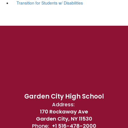
Transition for Students w/ Disabilities
Garden City High School
Address:
170 Rockaway Ave
Garden City, NY 11530
Phone:
+1 516-478-2000