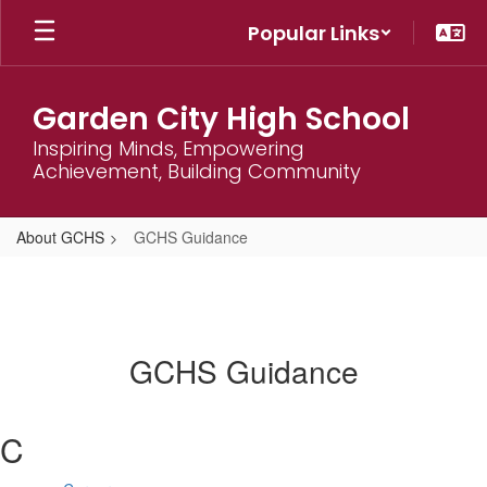
Skip
Popular Links
to
main
content
Garden City High School
Inspiring Minds, Empowering
Achievement, Building Community
About GCHS
GCHS Guidance
GCHS Guidance
C