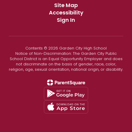
Site Map
Accessibility
Sign In
Contents © 2026 Garden City High School
Notice of Non-Discrimination: The Garden City Public
School District is an Equal Opportunity Employer and does
not discriminate on the basis of gender, race, color,
religion, age, sexual orientation, national origin, or disability.