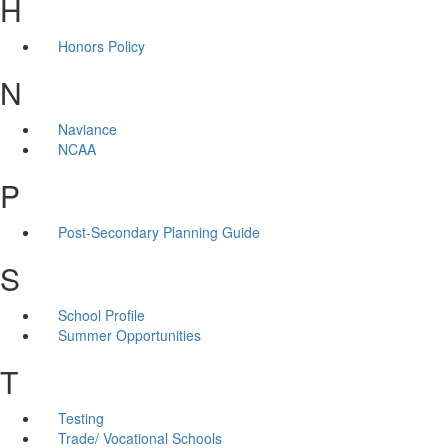
H
Honors Policy
N
Naviance
NCAA
P
Post-Secondary Planning Guide
S
School Profile
Summer Opportunities
T
Testing
Trade/ Vocational Schools