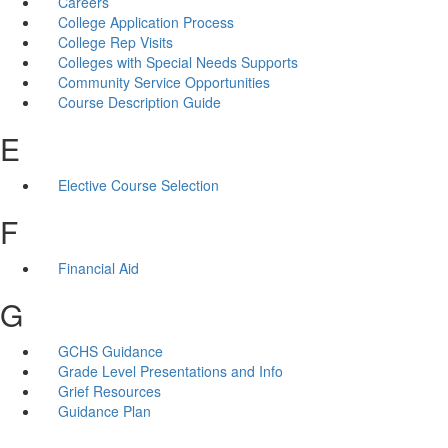
Careers
College Application Process
College Rep Visits
Colleges with Special Needs Supports
Community Service Opportunities
Course Description Guide
E
Elective Course Selection
F
Financial Aid
G
GCHS Guidance
Grade Level Presentations and Info
Grief Resources
Guidance Plan