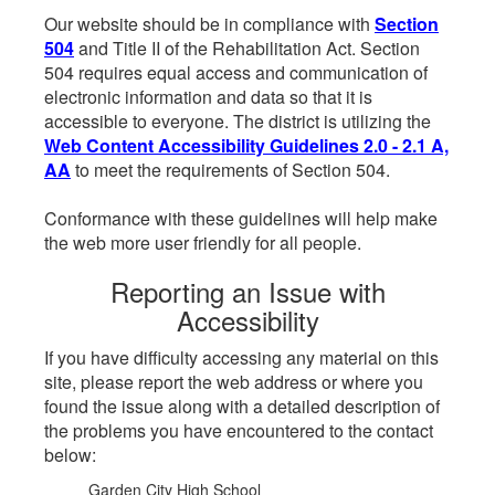
Our website should be in compliance with
Section
504
and Title II of the Rehabilitation Act. Section
504 requires equal access and communication of
electronic information and data so that it is
accessible to everyone. The district is utilizing the
Web Content Accessibility Guidelines 2.0 - 2.1 A,
AA
to meet the requirements of Section 504.
Conformance with these guidelines will help make
the web more user friendly for all people.
Reporting an Issue with
Accessibility
If you have difficulty accessing any material on this
site, please report the web address or where you
found the issue along with a detailed description of
the problems you have encountered to the contact
below:
Garden City High School