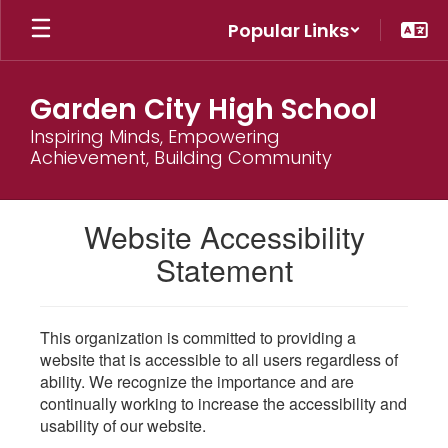
Skip
Popular Links
to
main
content
Garden City High School
Inspiring Minds, Empowering
Achievement, Building Community
Website Accessibility
Statement
This organization is committed to providing a
website that is accessible to all users regardless of
ability. We recognize the importance and are
continually working to increase the accessibility and
usability of our website.