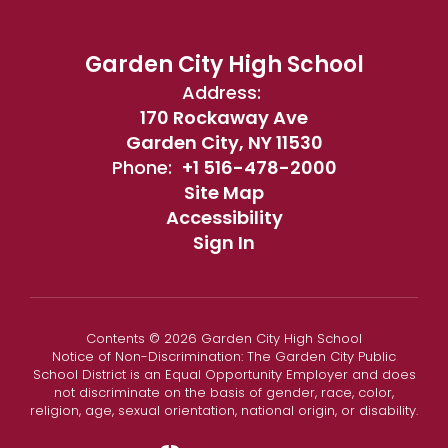
Garden City High School
Address:
170 Rockaway Ave
Garden City, NY 11530
Phone:
+1 516-478-2000
Site Map
Accessibility
Sign In
Contents © 2026 Garden City High School
Notice of Non-Discrimination: The Garden City Public
School District is an Equal Opportunity Employer and does
not discriminate on the basis of gender, race, color,
religion, age, sexual orientation, national origin, or disability.