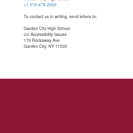
+1 516-478-2000
To contact us in writing, send letters to:
Garden City High School
c/o Accessibility Issues
170 Rockaway Ave
Garden City, NY 11530