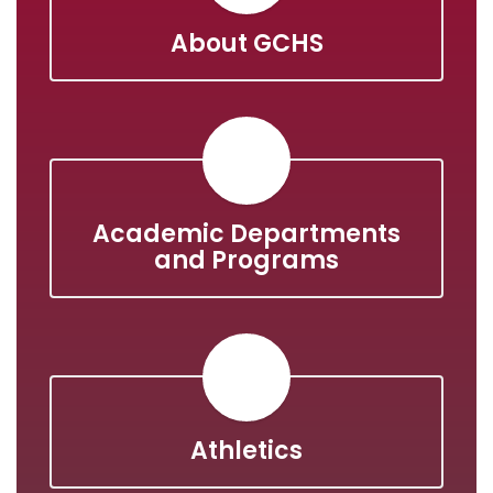
About GCHS
Academic Departments
and Programs
Athletics