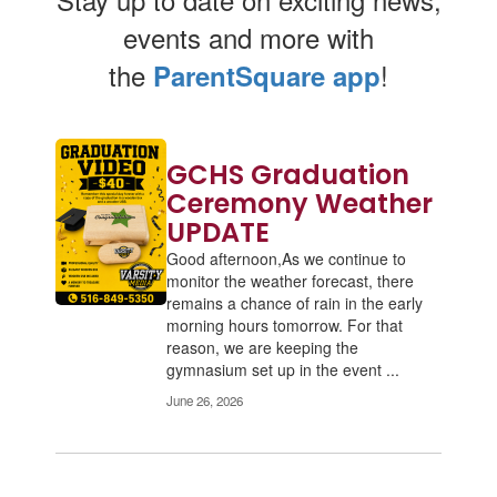
events and more with
the
!
ParentSquare app
Contains
GCHS Graduation
2
pages.
Ceremony Weather
Use
UPDATE
the
Good afternoon,As we continue to
pagination
monitor the weather forecast, there
links
remains a chance of rain in the early
to
morning hours tomorrow. For that
navigate.
reason, we are keeping the
gymnasium set up in the event ...
June 26, 2026