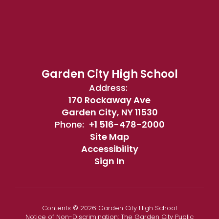
Garden City High School
Address:
170 Rockaway Ave
Garden City, NY 11530
Phone:
+1 516-478-2000
Site Map
Accessibility
Sign In
Contents © 2026 Garden City High School
Notice of Non-Discrimination: The Garden City Public