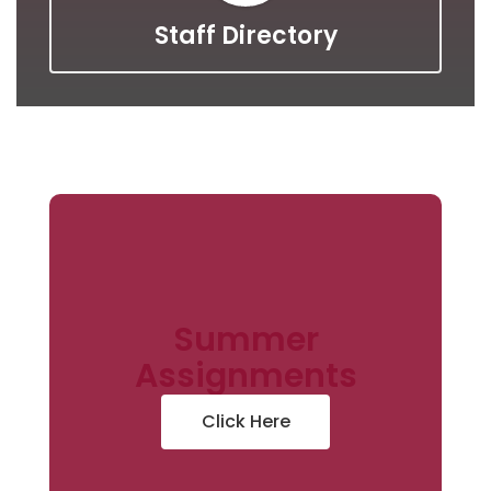
Staff Directory
Summer
Assignments
Click Here