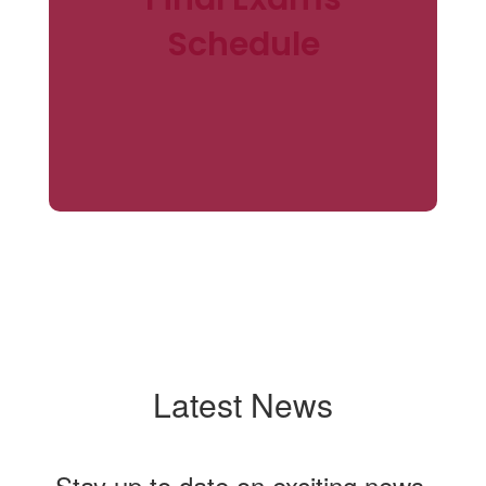
Schedule
Latest News
Stay up to date on exciting news,