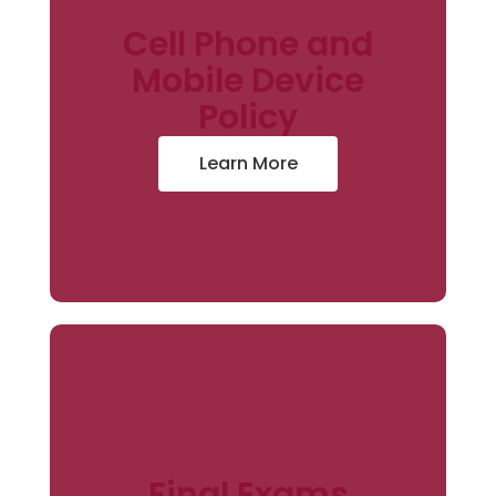
Cell Phone and
Mobile Device
Policy
Learn More
Final Exams