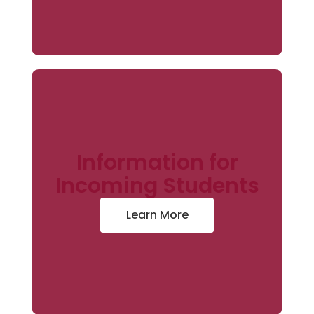
Information for
Incoming Students
Learn More