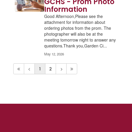
GCHS - Prom Photo
Information
Good Afternoon,Please see the
attachment for information about
ordering photos from the prom. The
photographer will also be at the
meeting tomorrow night to answer any
questions.Thank you,Garden Ci...
May 12, 2026
1
2