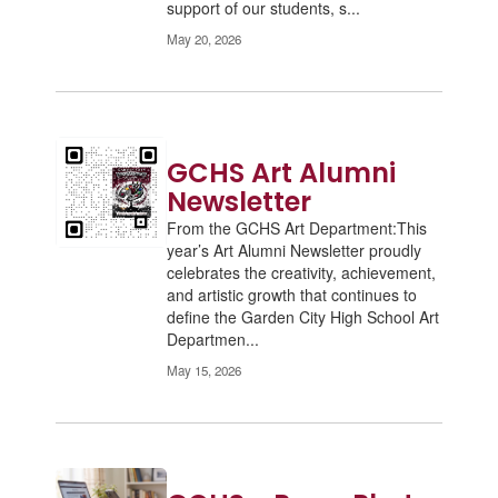
support of our students, s...
May 20, 2026
GCHS Art Alumni
Newsletter
From the GCHS Art Department:This
year’s Art Alumni Newsletter proudly
celebrates the creativity, achievement,
and artistic growth that continues to
define the Garden City High School Art
Departmen...
May 15, 2026