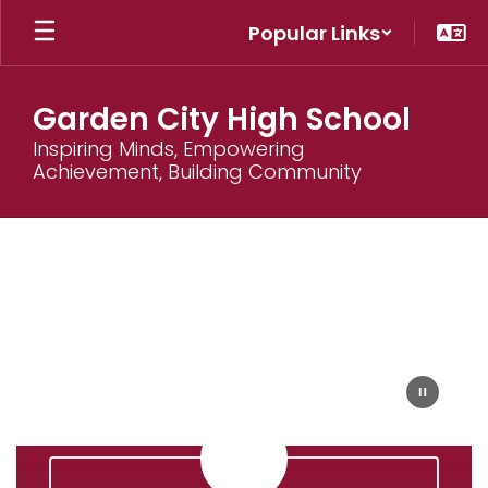
Skip
Popular Links
to
main
content
Garden City High School
Inspiring Minds, Empowering
Achievement, Building Community
Homepage