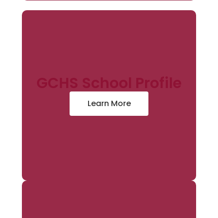
GCHS School Profile
Learn More