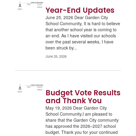
Year-End Updates
June 25, 2026 Dear Garden City
School Community, It is hard to believe
that another school year is coming to
an end. As I have visited our schools
over the past several weeks, I have
been struck by...
June 25, 2026
Budget Vote Results
and Thank You
May 19, 2026 Dear Garden City
School Community,I am pleased to
share that the Garden City community
has approved the 2026–2027 school
budget. Thank you for your continued