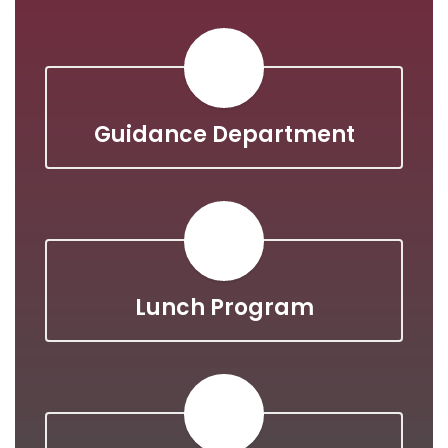
Guidance Department
Lunch Program